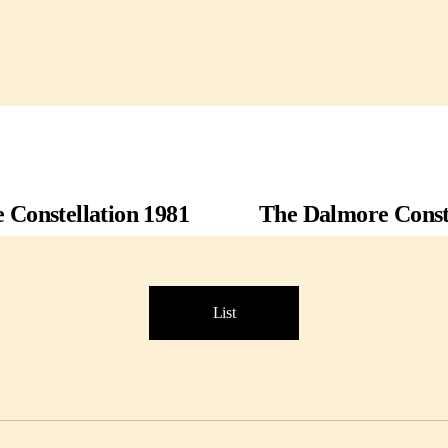
 Constellation 1981
The Dalmore Conste
List