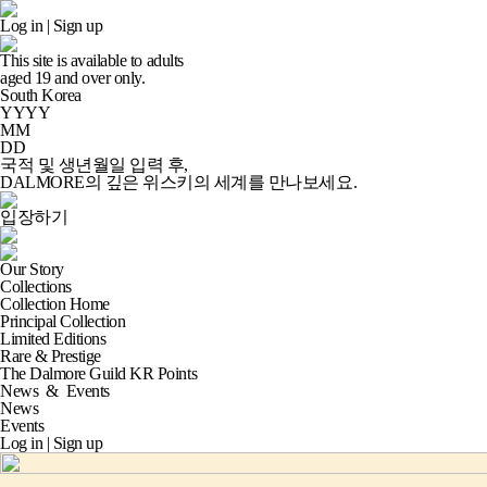
Log in
|
Sign up
This site is available to adults
aged
19
and over only.
South Korea
YYYY
MM
DD
국적 및 생년월일 입력 후,
DALMORE의 깊은 위스키의 세계
를 만나보세요.
입장하기
Our Story
Collections
Collection Home
Principal Collection
Limited Editions
Rare & Prestige
The Dalmore Guild KR Points
News
&
Events
News
Events
Log in
|
Sign up