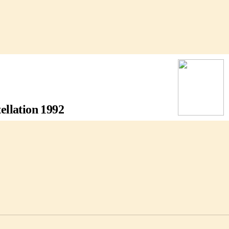
llation 1992