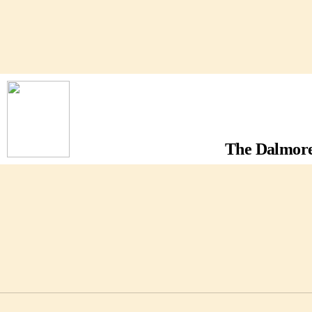
The Dalmore