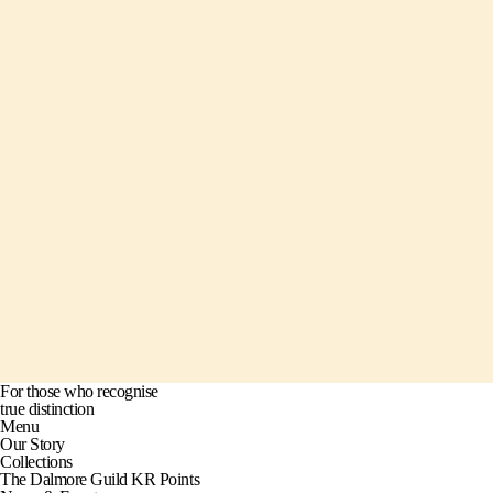
For those who recognise
true distinction
Menu
Our Story
Collections
The Dalmore Guild KR Points