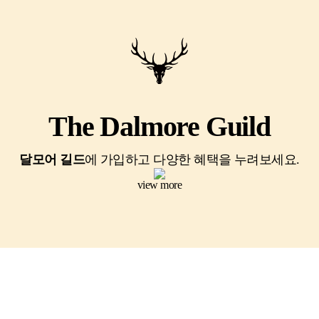
The Dalmore Guild
달모어 길드
에 가입하고 다양한 혜택을 누려보세요.
view more