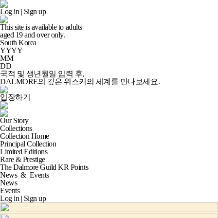
Log in
|
Sign up
This site is available to adults
aged
19
and over only.
South Korea
YYYY
MM
DD
국적 및 생년월일 입력 후,
DALMORE의 깊은 위스키의 세계
를 만나보세요.
입장하기
Our Story
Collections
Collection Home
Principal Collection
Limited Editions
Rare & Prestige
The Dalmore Guild KR Points
News
&
Events
News
Events
Log in
|
Sign up