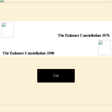
The Dalmore Constellation 1976
The Dalmore Constellation 1990
List