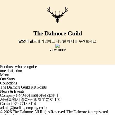
The Dalmore Guild
달모어 길드
에 가입하고 다양한 혜택을 누려보세요.
view more
For those who recognise
true distinction
Menu
Our Story
Collections
The Dalmore Guild KR Points
News & Events
Company
(주)제이트레이딩컴퍼니
서울특별시 송파구 백제고분로 150
Contact
070-7718-3114
admin@jtradingcompany.co.kr
© 2026 The Dalmore. All Rights Reserved. The Dalmore is a registered