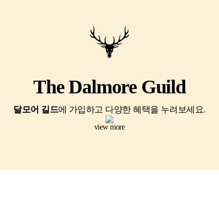
The Dalmore Guild
달모어 길드
에 가입하고 다양한 혜택을 누려보세요.
view more