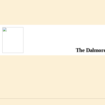
The Dalmore