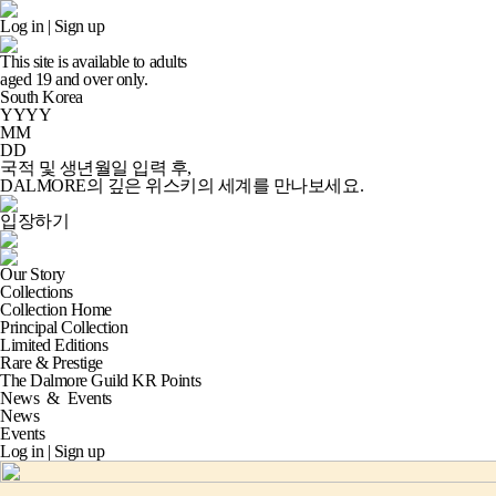
Log in
|
Sign up
This site is available to adults
aged
19
and over only.
South Korea
YYYY
MM
DD
국적 및 생년월일 입력 후,
DALMORE의 깊은 위스키의 세계
를 만나보세요.
입장하기
Our Story
Collections
Collection Home
Principal Collection
Limited Editions
Rare & Prestige
The Dalmore Guild KR Points
News
&
Events
News
Events
Log in
|
Sign up