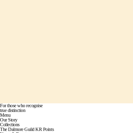
For those who recognise
true distinction
Menu
Our Story
Collections
The Dalmore Guild KR Points