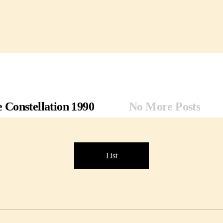
 Constellation 1990
No More Posts
List