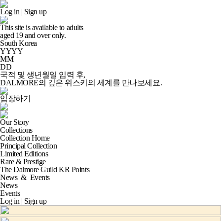
Log in
|
Sign up
This site is available to adults
aged
19
and over only.
South Korea
YYYY
MM
DD
국적 및 생년월일 입력 후,
DALMORE의 깊은 위스키의 세계
를 만나보세요.
입장하기
Our Story
Collections
Collection Home
Principal Collection
Limited Editions
Rare & Prestige
The Dalmore Guild KR Points
News
&
Events
News
Events
Log in
|
Sign up