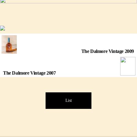
The Dalmore Vintage 2009
The Dalmore Vintage 2007
List