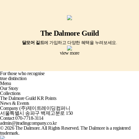
The Dalmore Guild
달모어 길드
에 가입하고 다양한 혜택을 누려보세요.
view more
For those who recognise
true distinction
Menu
Our Story
Collections
The Dalmore Guild KR Points
News & Events
Company
(주)제이트레이딩컴퍼니
서울특별시 송파구 백제고분로 150
Contact
070-7718-3114
admin@jtradingcompany.co.kr
© 2026 The Dalmore. All Rights Reserved. The Dalmore is a registered
trademark.